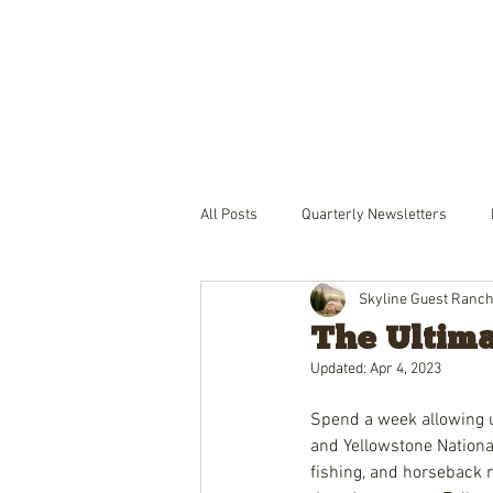
THE RANCH
LODGING
PACKA
All Posts
Quarterly Newsletters
Skyline Guest Ranc
The Ultima
Updated:
Apr 4, 2023
Spend a week allowing 
and Yellowstone Nation
fishing, and horseback r