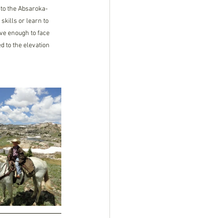
nto the Absaroka-
kills or learn to 
ave enough to face 
 to the elevation 