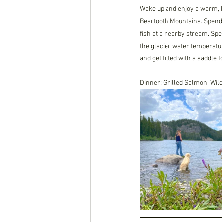
Wake up and enjoy a warm, h
Beartooth Mountains. Spend t
fish at a nearby stream. Spe
the glacier water temperatur
and get fitted with a saddle f
Dinner: Grilled Salmon, Wi