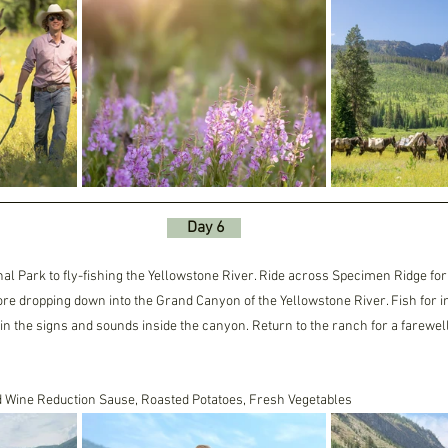
     Day 6    
al Park to fly-fishing the Yellowstone River. Ride across Specimen Ridge for
ore dropping down into the Grand Canyon of the Yellowstone River. Fish for i
 in the signs and sounds inside the canyon. Return to the ranch for a farewell
d Wine Reduction Sause, Roasted Potatoes, Fresh Vegetables