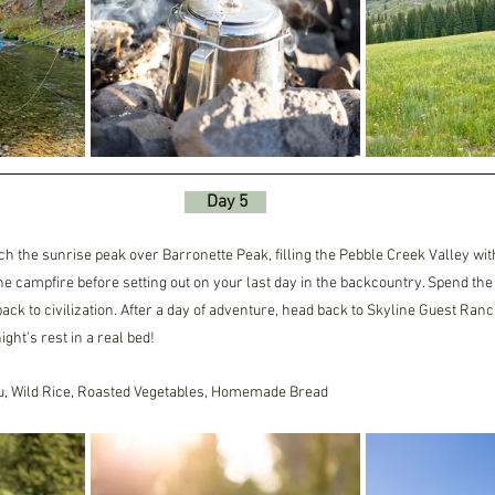
     Day 5    
ch the sunrise peak over Barronette Peak, filling the Pebble Creek Valley with
 campfire before setting out on your last day in the backcountry. Spend the d
back to civilization. After a day of adventure, head back to Skyline Guest Ran
ght's rest in a real bed!
u, Wild Rice, Roasted Vegetables, Homemade Bread