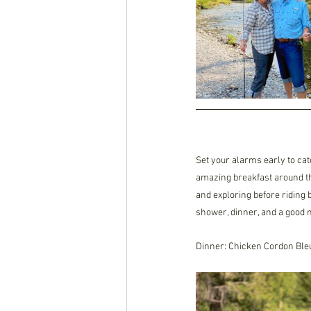
Set your alarms early to cat
amazing breakfast around the
and exploring before riding 
shower, dinner, and a good ni
Dinner: Chicken Cordon Ble