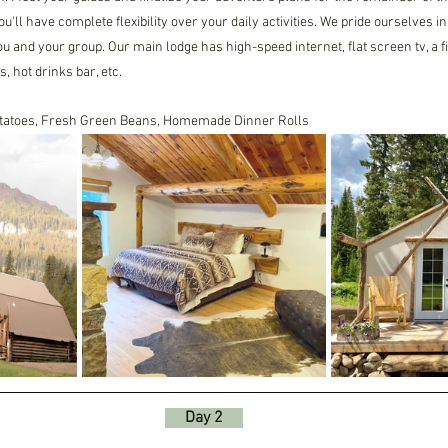
ou'll have complete flexibility over your daily activities. We pride ourselves 
you and your group. Our main lodge has high-speed internet, flat screen tv, a fir
 hot drinks bar, etc.
otatoes, Fresh Green Beans, Homemade Dinner Rolls
     Day 2     