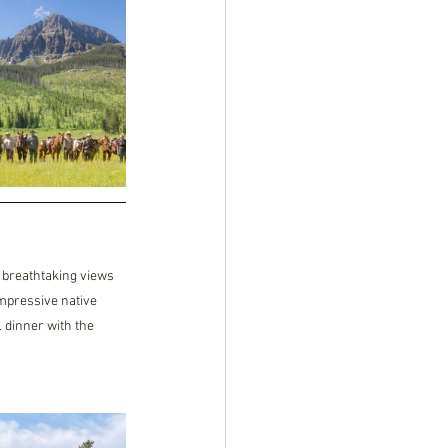
 breathtaking views 
mpressive native 
 dinner with the 