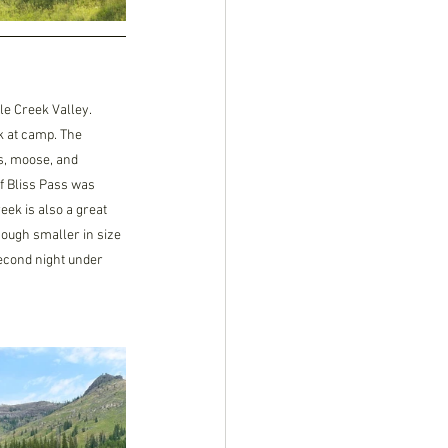
e Creek Valley. 
ok at camp. The 
s, moose, and 
 Bliss Pass was 
ek is also a great 
though smaller in size 
second night under 