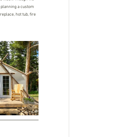
in planning a custom 
eplace, hot tub, fire 