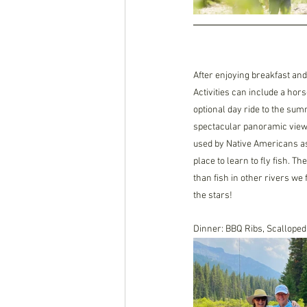
After enjoying breakfast and
Activities can include a hors
optional day ride to the sum
spectacular panoramic views
used by Native Americans as 
place to learn to fly fish. T
than fish in other rivers we 
the stars! 
Dinner: BBQ Ribs, Scalloped