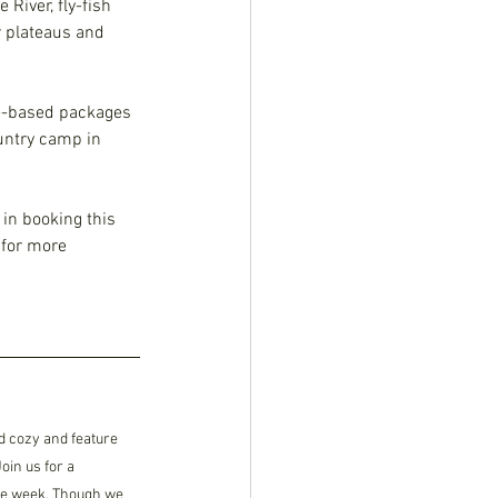
River, fly-fish 
r plateaus and 
ge-based packages 
untry camp in 
 in booking this 
 for more 
 cozy and feature 
in us for a 
he week. Though we 