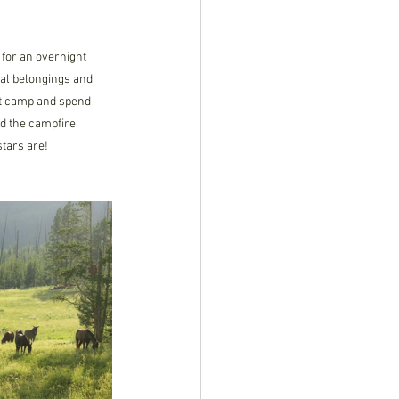
 for an overnight 
al belongings and 
 at camp and spend 
nd the campfire 
tars are! 