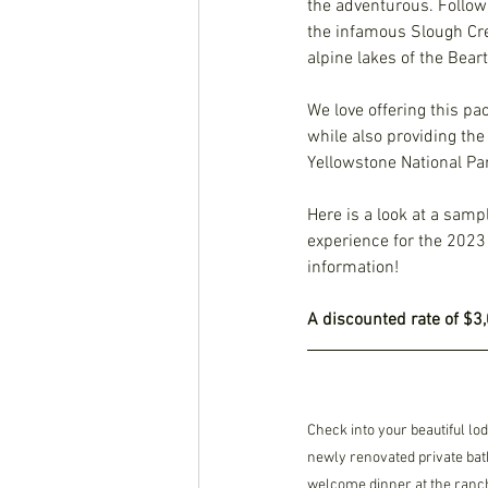
the adventurous. Follow 
the infamous Slough Cree
alpine lakes of the Bear
We love offering this pa
while also providing th
Yellowstone National Park
Here is a look at a sampl
experience for the 2023 
information! 
A discounted rate of $3,
Check into your beautiful l
newly renovated private bat
welcome dinner at the ranch