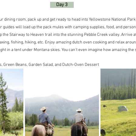
     Day 3     
our dining room, pack up and get ready to head into Yellowstone National Park
r guides will load up the pack mules with camping supplies, food, and person
up the Stairway to Heaven trail into the stunning Pebble Creek valley. Arrive
axing, fishing, hiking, etc. Enjoy amazing dutch oven cooking and relax arou
ight in a tent under Montana skies. You can't even imagine how amazing the s
oes, Green Beans, Garden Salad, and Dutch-Oven Dessert