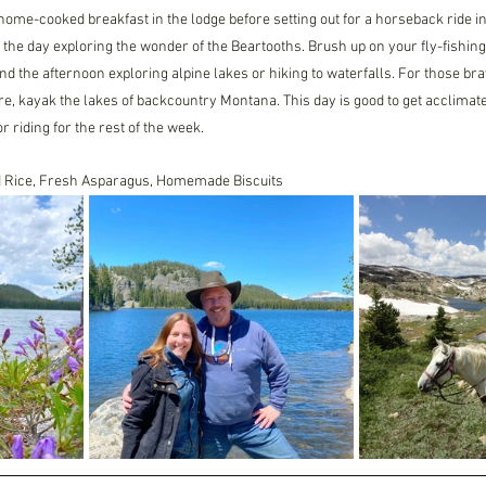
ome-cooked breakfast in the lodge before setting out for a horseback ride i
he day exploring the wonder of the Beartooths. Brush up on your fly-fishing s
nd the afternoon exploring alpine lakes or hiking to waterfalls. For those br
e, kayak the lakes of backcountry Montana. This day is good to get acclimated
or riding for the rest of the week.
ld Rice, Fresh Asparagus, Homemade Biscuits