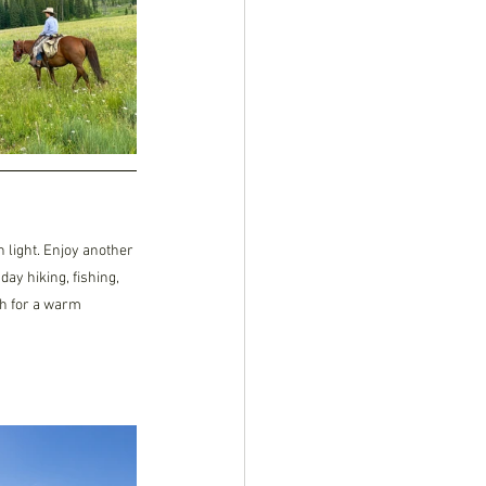
 light. Enjoy another 
ay hiking, fishing, 
ch for a warm 