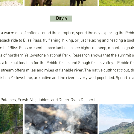
     Day 4    
 a warm cup of coffee around the campfire, spend the day exploring the Pebbl
eback ride to Bliss Pass, fly fishing, hiking, or just relaxing and reading a bo
mit of Bliss Pass presents opportunities to see bighorn sheep, mountain goat
 of northern Yellowstone National Park. Research shows that the summit of
a lookout location for the Pebble Creek and Slough Creek valleys. Pebble Cre
he stream offers miles and miles of fishable river. The native cutthroat trout, 
fish in Yellowstone, are active and the river is very well populated. Spend a 
 Potatoes, Fresh  Vegetables, and Dutch-Oven Dessert 