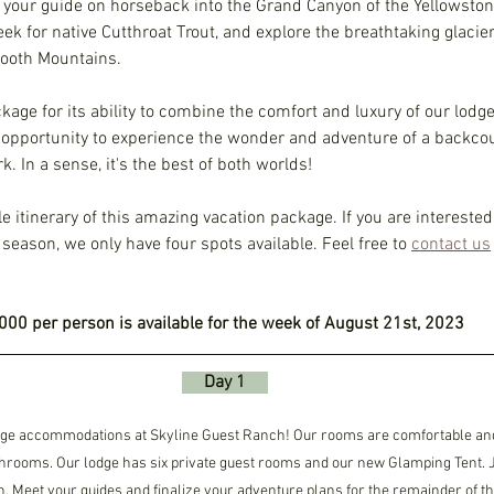
your guide on horseback into the Grand Canyon of the Yellowstone 
k for native Cutthroat Trout, and explore the breathtaking glacie
tooth Mountains. 
ckage for its ability to combine the comfort and luxury of our lod
e opportunity to experience the wonder and adventure of a backco
. In a sense, it's the best of both worlds! 
e itinerary of this amazing vacation package. If you are interested
season, we only have four spots available. Feel free to 
contact us
000 per person is available for the week of August 21st, 2023
     Day 1     
odge accommodations at Skyline Guest Ranch! Our rooms are comfortable and
hrooms. Our lodge has six private guest rooms and our new Glamping Tent. Jo
. Meet your guides and finalize your adventure plans for the remainder of t