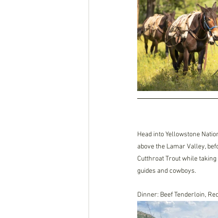
Head into Yellowstone Nation
above the Lamar Valley, bef
Cutthroat Trout while taking
guides and cowboys. 
Dinner: Beef Tenderloin, Re