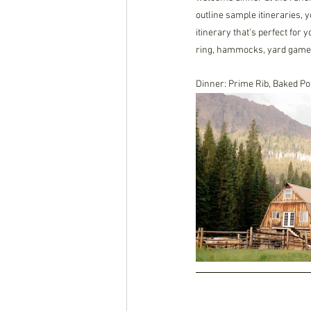
outline sample itineraries, y
itinerary that's perfect for 
ring, hammocks, yard games,
Dinner: Prime Rib, Baked P