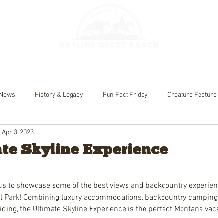
HORSEBACK 
GES
FISHING
News
History & Legacy
Fun Fact Friday
Creature Feature
h
Apr 3, 2023
te Skyline Experience
us to showcase some of the best views and backcountry experien
al Park! Combining luxury accommodations, backcountry camping, 
iding, the Ultimate Skyline Experience is the perfect Montana vac