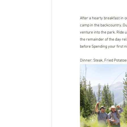
After a hearty breakfast in 
camp in the backcountry. Ou
venture into the park. Ride 
the remainder of the day rel
before Spending your first n
Dinner: Steak, Fried Potat