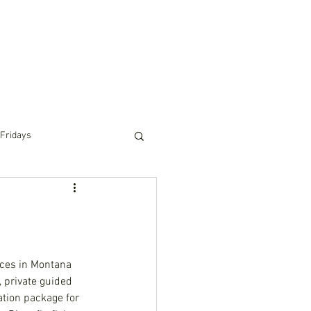
RIDING
PACK TRIPS
WINTER
TOURS
 Fridays
ces in Montana 
private guided 
ation package for 