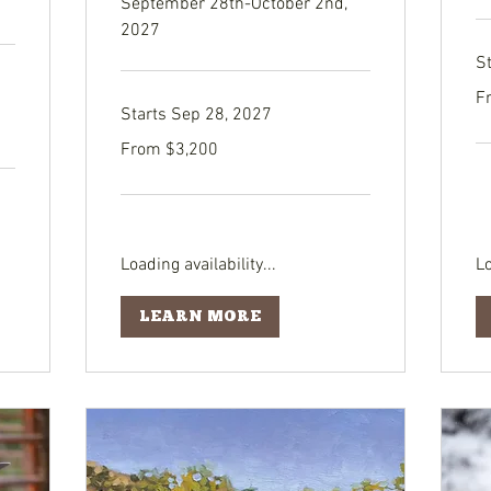
September 28th-October 2nd,
2027
S
Fr
F
3,
Starts Sep 28, 2027
US
dol
From
From $3,200
3,200
US
dollars
Loading availability...
Lo
LEARN MORE