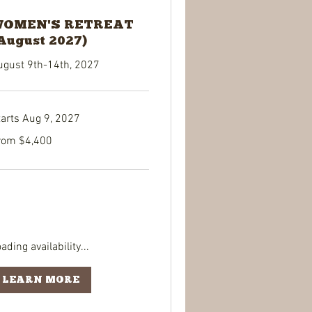
OMEN'S RETREAT
August 2027)
ugust 9th-14th, 2027
tarts Aug 9, 2027
om
rom $4,400
400
lars
ading availability...
LEARN MORE