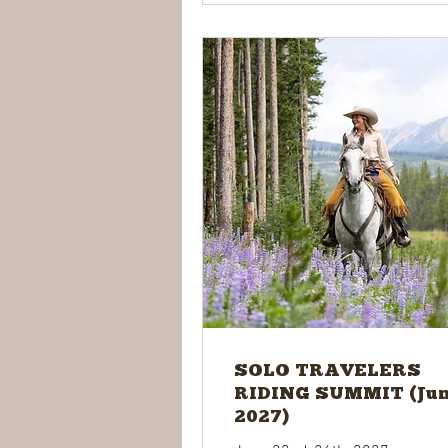
SOLO TRAVELERS
RIDING SUMMIT (Ju
2027)