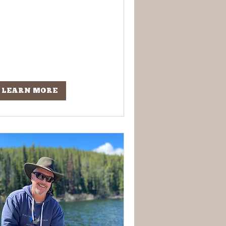
LEARN MORE