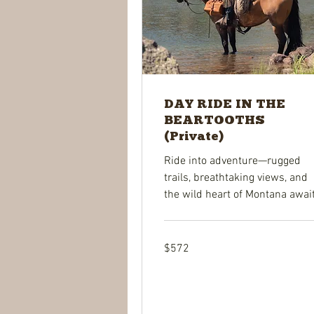
DAY RIDE IN THE
BEARTOOTHS
(Private)
Ride into adventure—rugged
trails, breathtaking views, and
the wild heart of Montana await
572
$572
US
dollars