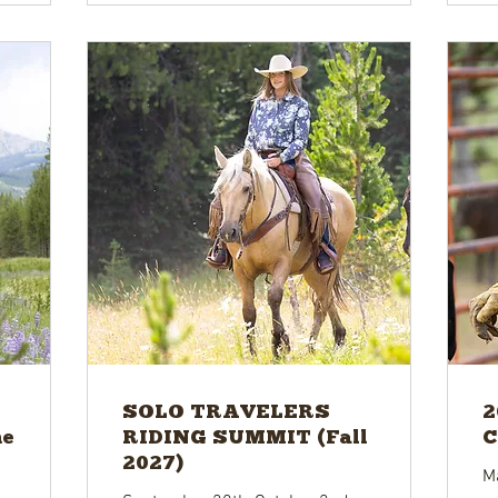
SOLO TRAVELERS
2
ne
RIDING SUMMIT (Fall
C
2027)
M