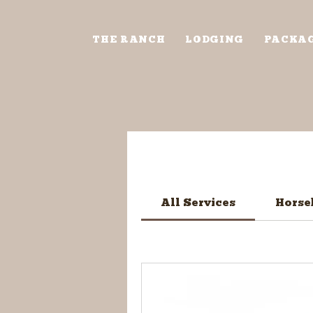
THE RANCH
LODGING
PACKA
All Services
Horse