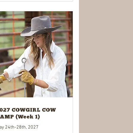
027 COWGIRL COW
AMP (Week 1)
ay 24th-28th, 2027