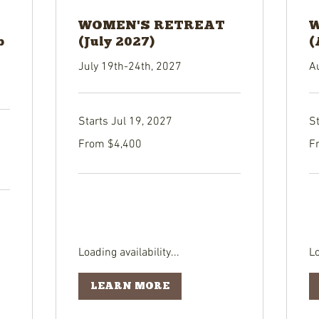
WOMEN'S RETREAT
W
p
(July 2027)
(
July 19th-24th, 2027
A
Starts Jul 19, 2027
S
From
Fr
From $4,400
F
4,400
4,
US
US
dollars
dol
Loading availability...
Lo
LEARN MORE