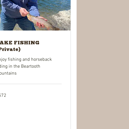
AKE FISHING
Private)
njoy fishing and horseback
ding in the Beartooth
ountains
2
572
lars