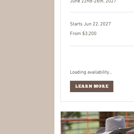
June 22nd-26th, 2027
Starts Jun 22, 2027
From
From $3,200
3,200
US
dollars
Loading availability...
LEARN MORE