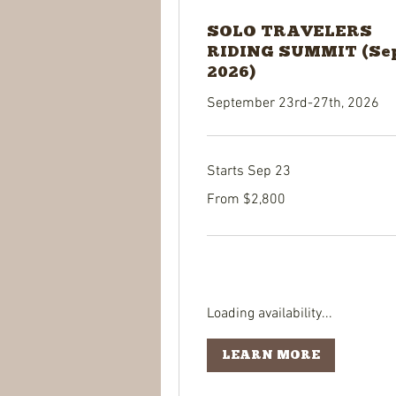
SOLO TRAVELERS
RIDING SUMMIT (Se
2026)
September 23rd-27th, 2026
Starts Sep 23
From
From $2,800
2,800
US
dollars
Loading availability...
LEARN MORE