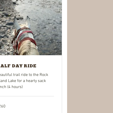
ALF DAY RIDE
autiful trail ride to the Rock
land Lake for a hearty sack
nch (4 hours)
0
260
lars