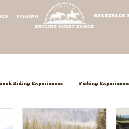
HORSEBACK 
GES
FISHING
back Riding Experiences
Fishing Experience