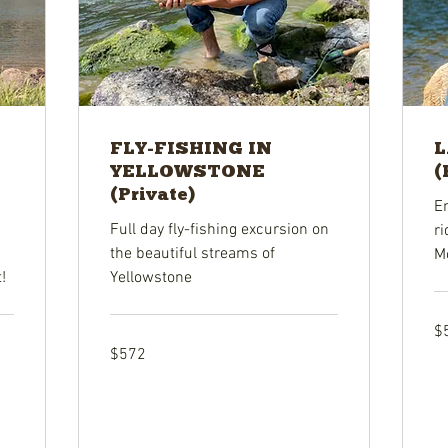
FLY-FISHING IN
L
YELLOWSTONE
(
(Private)
E
Full day fly-fishing excursion on
ri
the beautiful streams of
M
!
Yellowstone
57
$
US
dol
572
$572
US
dollars