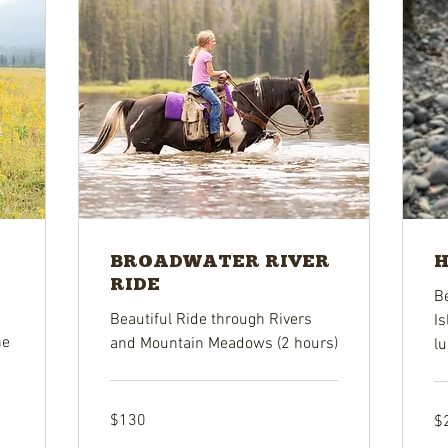
BROADWATER RIVER
H
RIDE
Be
Beautiful Ride through Rivers
Is
he
and Mountain Meadows (2 hours)
lu
130
26
$130
$
US
US
dollars
dol