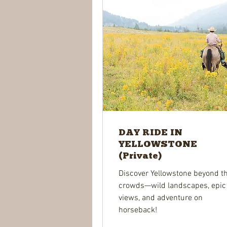
DAY RIDE IN
YELLOWSTONE
(Private)
Discover Yellowstone beyond t
crowds—wild landscapes, epic
views, and adventure on
horseback!