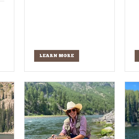
LEARN MORE