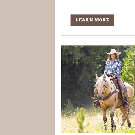
LEARN MORE