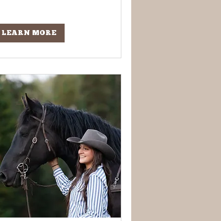
LEARN MORE