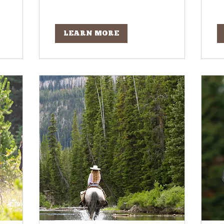
LEARN MORE