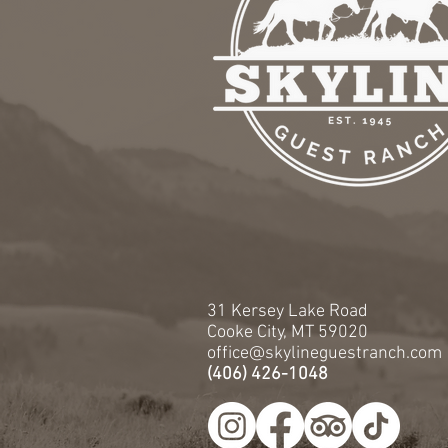
31 Kersey Lake Road
Cooke City, MT 59020
office@skylineguestranch.com
(406) 426-1048