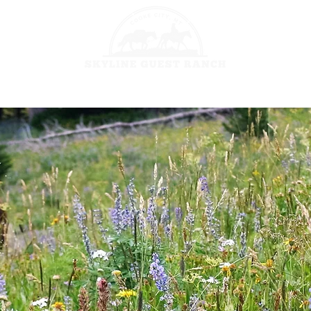
HORSEBACK 
GES
FISHING