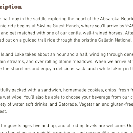
ription
alf-day in the saddle exploring the heart of the Absaroka-Bear
ic ride begins at Skyline Guest Ranch, where you'll arrive by 9:45
 and get matched with one of our gentle, well-trained horses. Afte
ad out on a guided trail ride through the pristine Gallatin National
 Island Lake takes about an hour and a half, winding through dens
ain streams, and over rolling alpine meadows. When we arrive at th
re the shoreline, and enjoy a delicious sack lunch while taking in 
fully packed with a sandwich, homemade cookies, chips, fresh frui
a wet wipe. You’ll also be able to choose your beverage from our c
ety of water, soft drinks, and Gatorade. Vegetarian and gluten-fre
est.
e for guests ages five and up, and all riding levels are welcome. O