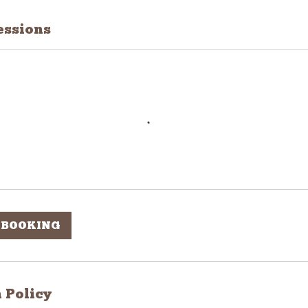
ssions
 BOOKING
 Policy