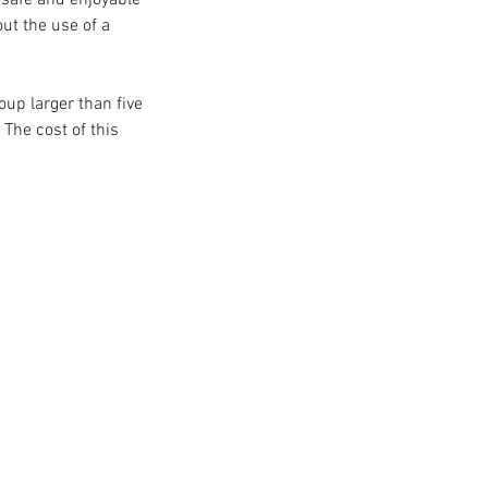
 safe and enjoyable
ut the use of a
oup larger than five
The cost of this