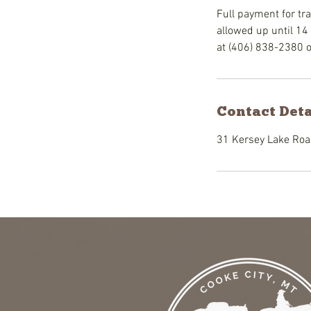
Full payment for tra
allowed up until 14 
at (406) 838-2380 
Contact Deta
31 Kersey Lake Road