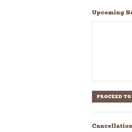
Upcoming Se
PROCEED TO
Cancellation