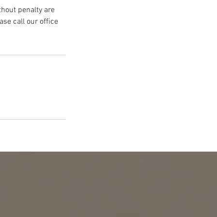
thout penalty are
se call our office