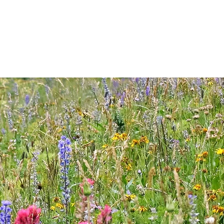
RIDING
PACK TRIPS
WINTER
TOURS