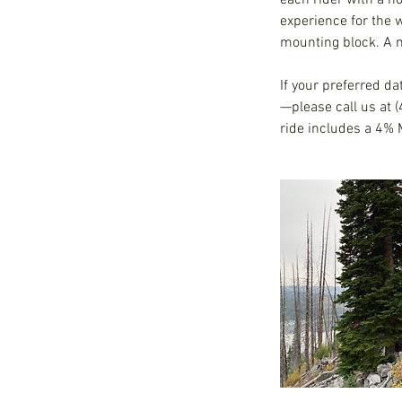
each rider with a h
experience for the 
mounting block. A m
If your preferred da
—please call us at 
ride includes a 4% 