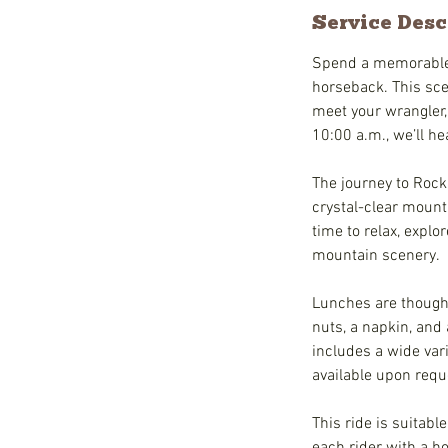
Service Desc
Spend a memorable h
horseback. This scen
meet your wrangler,
10:00 a.m., we’ll he
The journey to Rock
crystal-clear mount
time to relax, explo
mountain scenery.
Lunches are thought
nuts, a napkin, and 
includes a wide vari
available upon requ
This ride is suitabl