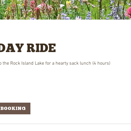
DAY RIDE
 to the Rock Island Lake for a hearty sack lunch (4 hours)
 BOOKING