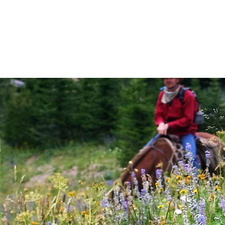
THE RANCH
LODGING
PACKA