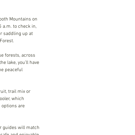
tooth Mountains on
 a.m. to check in,
r saddling up at
 Forest.
e forests, across
e lake, you’ll have
the peaceful
t, trail mix or
ooler, which
e options are
ur guides will match