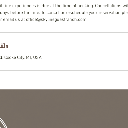
il ride experiences is due at the time of booking. Cancellations wi
days before the ride. To cancel or reschedule your reservation plea
or email us at office@skylineguestranch.com
ils
, Cooke City, MT, USA