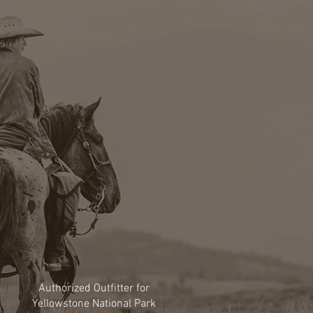
Authorized Outfitter for
Yellowstone National Park