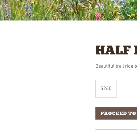
HALF 
Beautiful trail ride
260
US
$260
dollars
PROCEED TO