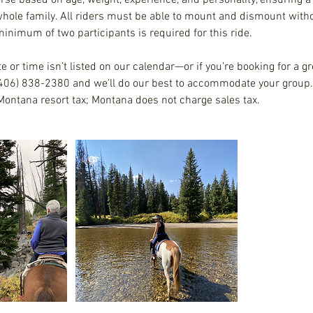
orse based on age, weight, experience, and personality, ensuring a
whole family. All riders must be able to mount and dismount witho
inimum of two participants is required for this ride.
te or time isn’t listed on our calendar—or if you’re booking for a gr
(406) 838-2380 and we’ll do our best to accommodate your group. 
Montana resort tax; Montana does not charge sales tax.