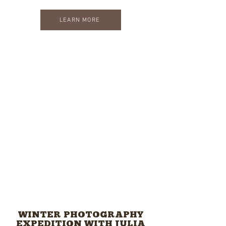
LEARN MORE
WINTER PHOTOGRAPHY
EXPEDITION WITH JULIA