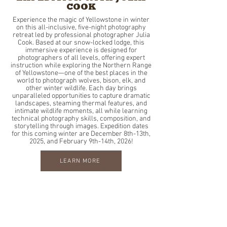
COOK
Experience the magic of Yellowstone in winter
on this all-inclusive, five-night photography
retreat led by professional photographer Julia
Cook. Based at our snow-locked lodge, this
immersive experience is designed for
photographers of all levels, offering expert
instruction while exploring the Northern Range
of Yellowstone—one of the best places in the
world to photograph wolves, bison, elk, and
other winter wildlife. Each day brings
unparalleled opportunities to capture dramatic
landscapes, steaming thermal features, and
intimate wildlife moments, all while learning
technical photography skills, composition, and
storytelling through images. Expedition dates
for this coming winter are December 8th-13th,
2025, and February 9th-14th, 2026!
LEARN MORE