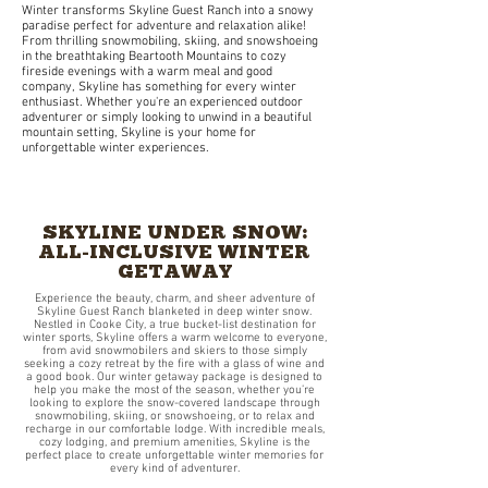
Winter transforms Skyline Guest Ranch into a snowy
paradise perfect for adventure and relaxation alike!
From thrilling snowmobiling, skiing, and snowshoeing
in the breathtaking Beartooth Mountains to cozy
fireside evenings with a warm meal and good
company, Skyline has something for every winter
enthusiast. Whether you're an experienced outdoor
adventurer or simply looking to unwind in a beautiful
mountain setting, Skyline is your home for
unforgettable winter experiences.
SKYLINE UNDER SNOW:
ALL-INCLUSIVE WINTER
GETAWAY
Experience the beauty, charm, and sheer adventure of
Skyline Guest Ranch blanketed in deep winter snow.
Nestled in Cooke City, a true bucket-list destination for
winter sports, Skyline offers a warm welcome to everyone,
from avid snowmobilers and skiers to those simply
seeking a cozy retreat by the fire with a glass of wine and
a good book. Our winter getaway package is designed to
help you make the most of the season, whether you’re
looking to explore the snow-covered landscape through
snowmobiling, skiing, or snowshoeing, or to relax and
recharge in our comfortable lodge. With incredible meals,
cozy lodging, and premium amenities, Skyline is the
perfect place to create unforgettable winter memories for
every kind of adventurer.