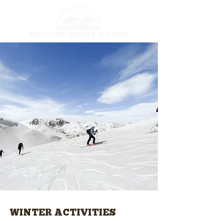
WINTER ACTIVITIES