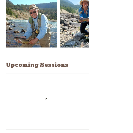
Upcoming Sessions