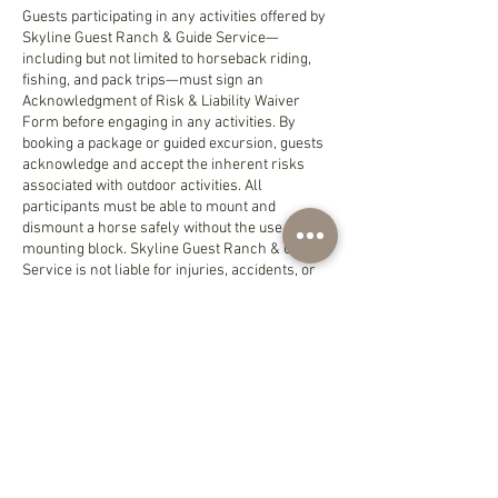
Guests participating in any activities offered by
Skyline Guest Ranch & Guide Service—
including but not limited to horseback riding,
fishing, and pack trips—must sign an
Acknowledgment of Risk & Liability Waiver
Form before engaging in any activities. By
booking a package or guided excursion, guests
acknowledge and accept the inherent risks
associated with outdoor activities. All
participants must be able to mount and
dismount a horse safely without the use of a
mounting block. Skyline Guest Ranch & Guide
Service is not liable for injuries, accidents, or
loss of personal property during a stay or
excursion.
Check-in is available from 3:00 PM, and check-
out is required by 11:00 AM.
Pets are not permitted on the property. A fee of
$250 per day will be charged for any
unauthorized animals brought into the lodge,
bunkhouse, glamping tent, or any other