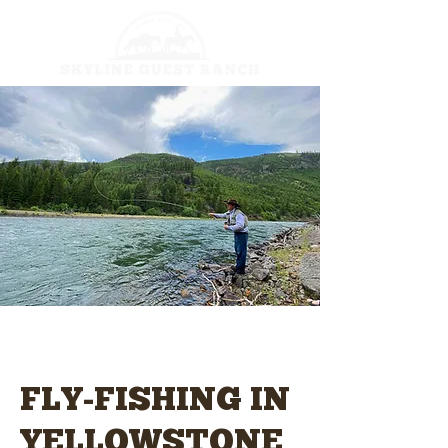
FLY-FISHING IN
YELLOWSTONE