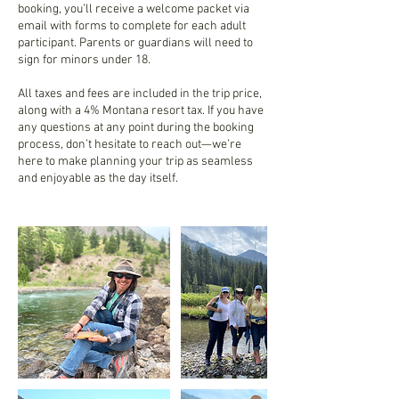
booking, you’ll receive a welcome packet via
email with forms to complete for each adult
participant. Parents or guardians will need to
sign for minors under 18.
All taxes and fees are included in the trip price,
along with a 4% Montana resort tax. If you have
any questions at any point during the booking
process, don’t hesitate to reach out—we’re
here to make planning your trip as seamless
and enjoyable as the day itself.