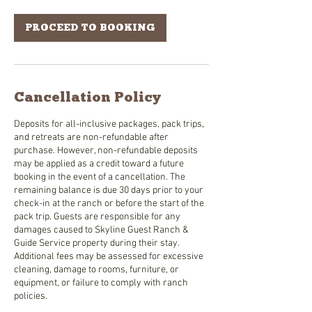
PROCEED TO BOOKING
Cancellation Policy
Deposits for all-inclusive packages, pack trips,
and retreats are non-refundable after
purchase. However, non-refundable deposits
may be applied as a credit toward a future
booking in the event of a cancellation. The
remaining balance is due 30 days prior to your
check-in at the ranch or before the start of the
pack trip. Guests are responsible for any
damages caused to Skyline Guest Ranch &
Guide Service property during their stay.
Additional fees may be assessed for excessive
cleaning, damage to rooms, furniture, or
equipment, or failure to comply with ranch
policies.