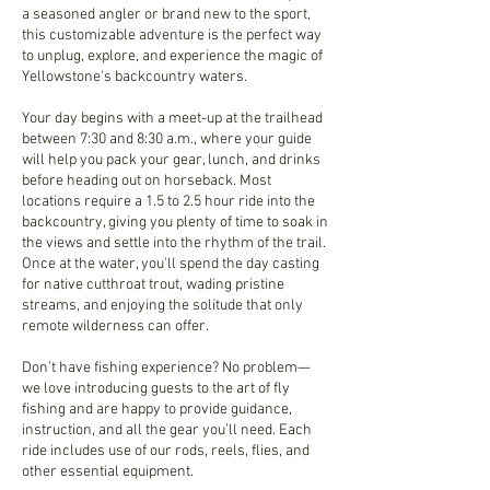
a seasoned angler or brand new to the sport,
this customizable adventure is the perfect way
to unplug, explore, and experience the magic of
Yellowstone's backcountry waters.
Your day begins with a meet-up at the trailhead
between 7:30 and 8:30 a.m., where your guide
will help you pack your gear, lunch, and drinks
before heading out on horseback. Most
locations require a 1.5 to 2.5 hour ride into the
backcountry, giving you plenty of time to soak in
the views and settle into the rhythm of the trail.
Once at the water, you'll spend the day casting
for native cutthroat trout, wading pristine
streams, and enjoying the solitude that only
remote wilderness can offer.
Don’t have fishing experience? No problem—
we love introducing guests to the art of fly
fishing and are happy to provide guidance,
instruction, and all the gear you’ll need. Each
ride includes use of our rods, reels, flies, and
other essential equipment.