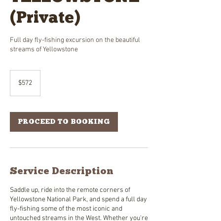
(Private)
Full day fly-fishing excursion on the beautiful
streams of Yellowstone
572
US
$572
dollars
PROCEED TO BOOKING
Service Description
Saddle up, ride into the remote corners of
Yellowstone National Park, and spend a full day
fly-fishing some of the most iconic and
untouched streams in the West. Whether you're