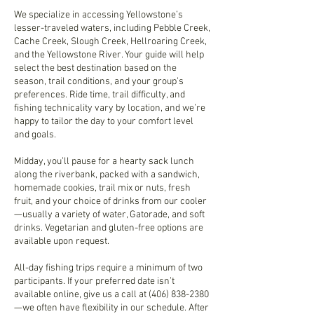
We specialize in accessing Yellowstone’s
lesser-traveled waters, including Pebble Creek,
Cache Creek, Slough Creek, Hellroaring Creek,
and the Yellowstone River. Your guide will help
select the best destination based on the
season, trail conditions, and your group’s
preferences. Ride time, trail difficulty, and
fishing technicality vary by location, and we’re
happy to tailor the day to your comfort level
and goals.
Midday, you’ll pause for a hearty sack lunch
along the riverbank, packed with a sandwich,
homemade cookies, trail mix or nuts, fresh
fruit, and your choice of drinks from our cooler
—usually a variety of water, Gatorade, and soft
drinks. Vegetarian and gluten-free options are
available upon request.
All-day fishing trips require a minimum of two
participants. If your preferred date isn’t
available online, give us a call at (406) 838-2380
—we often have flexibility in our schedule. After