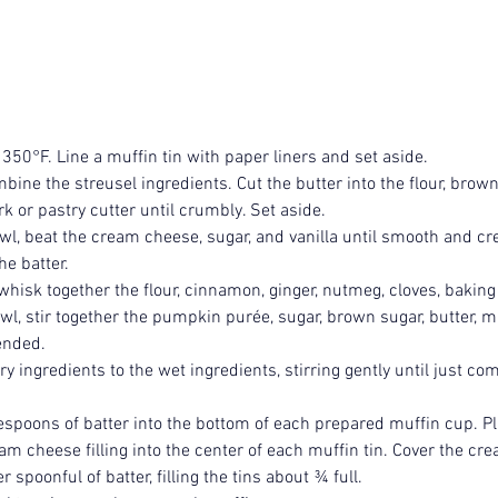
 350°F. Line a muffin tin with paper liners and set aside.
bine the streusel ingredients. Cut the butter into the flour, brown
k or pastry cutter until crumbly. Set aside.
wl, beat the cream cheese, sugar, and vanilla until smooth and cr
he batter.
hisk together the flour, cinnamon, ginger, nutmeg, cloves, baking 
wl, stir together the pumpkin purée, sugar, brown sugar, butter, mi
lended.
y ingredients to the wet ingredients, stirring gently until just co
spoons of batter into the bottom of each prepared muffin cup. Pl
am cheese filling into the center of each muffin tin. Cover the cr
 spoonful of batter, filling the tins about ¾ full.