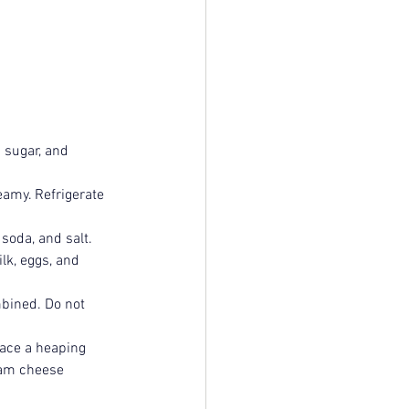
 sugar, and 
eamy. Refrigerate 
soda, and salt.
lk, eggs, and 
mbined. Do not 
ace a heaping 
eam cheese 