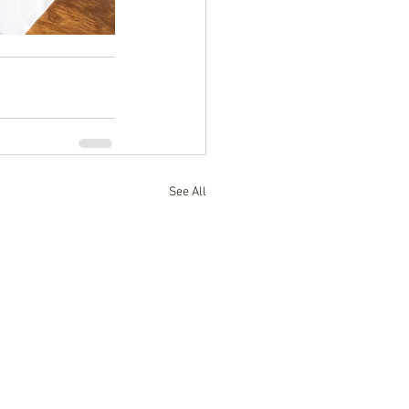
See All