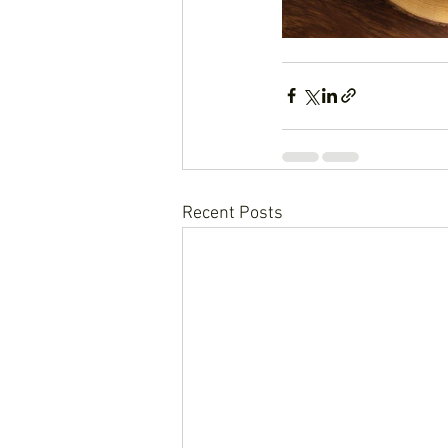
Recent Posts