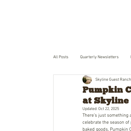
THE RANCH
LODGING
PACKA
All Posts
Quarterly Newsletters
Skyline Guest Ranc
Pumpkin Cr
at Skyline
Updated:
Oct 22, 2025
There’s just something a
celebrate the season of 
baked goods, Pumpkin 