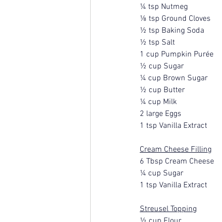
¼ tsp Nutmeg
⅛ tsp Ground Cloves
½ tsp Baking Soda
½ tsp Salt
1 cup Pumpkin Purée
½ cup Sugar
¼ cup Brown Sugar
½ cup Butter
¼ cup Milk
2 large Eggs
1 tsp Vanilla Extract
Cream Cheese Filling
6 Tbsp Cream Cheese
¼ cup Sugar
1 tsp Vanilla Extract
Streusel Topping
½ cup Flour