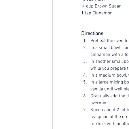
¼ cup Brown Sugar
1 tsp Cinnamon
Directions
Preheat the oven to
In a small bowl, com
cinnamon with a for
In another small bo
while you prepare t
In a medium bowl, w
In a large mixing bo
vanilla until well b
Gradually add the dr
overmix.
Spoon about 2 table
teaspoon of the cre
mixture with another