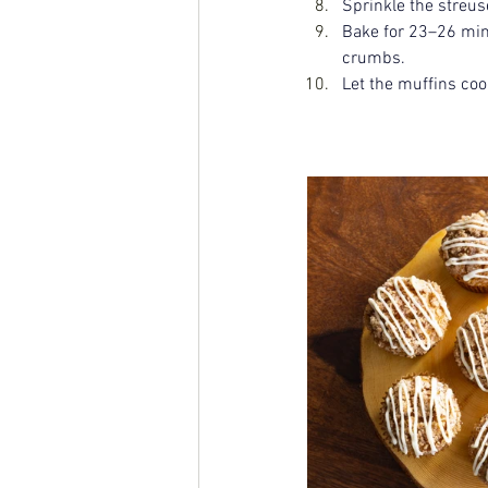
Sprinkle the streus
Bake for 23–26 minu
crumbs.
Let the muffins cool