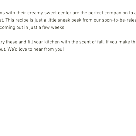
ns with their creamy, sweet center are the perfect companion to a
t. This recipe is just a little sneak peek from our soon-to-be-rele
oming out in just a few weeks!
try these and fill your kitchen with the scent of fall. If you make th
ut. We’d love to hear from you!