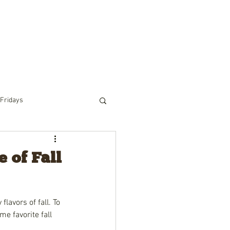
RIDING
PACK TRIPS
WINTER
TOURS
 Fridays
 of Fall
lavors of fall. To 
e favorite fall 