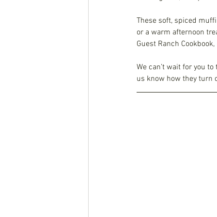
These soft, spiced muffi
or a warm afternoon trea
Guest Ranch Cookbook, c
We can’t wait for you to 
us know how they turn o