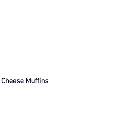
Cheese Muffins