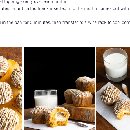
el topping evenly over each muffin.
tes, or until a toothpick inserted into the muffin comes out with
 in the pan for 5 minutes, then transfer to a wire rack to cool com