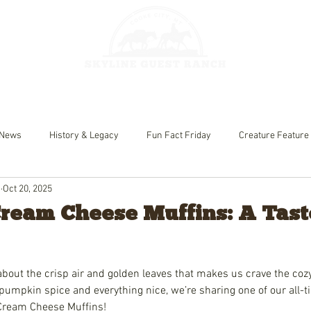
HORSEBACK 
GES
FISHING
News
History & Legacy
Fun Fact Friday
Creature Feature
h
Oct 20, 2025
eam Cheese Muffins: A Taste
bout the crisp air and golden leaves that makes us crave the cozy f
pumpkin spice and everything nice, we’re sharing one of our all-tim
Cream Cheese Muffins!