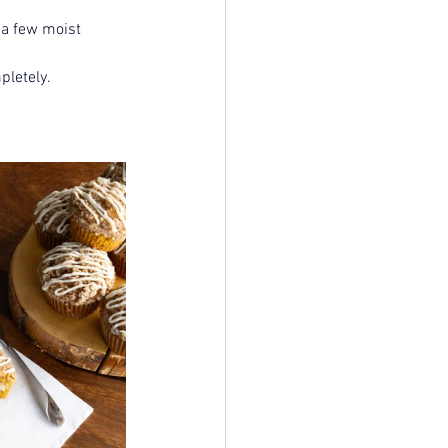
 a few moist 
pletely.