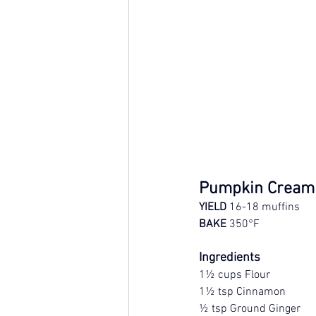
Pumpkin Cream 
YIELD
 16-18 muffins
BAKE
 350°F
Ingredients
1½ cups Flour
1½ tsp Cinnamon
½ tsp Ground Ginger