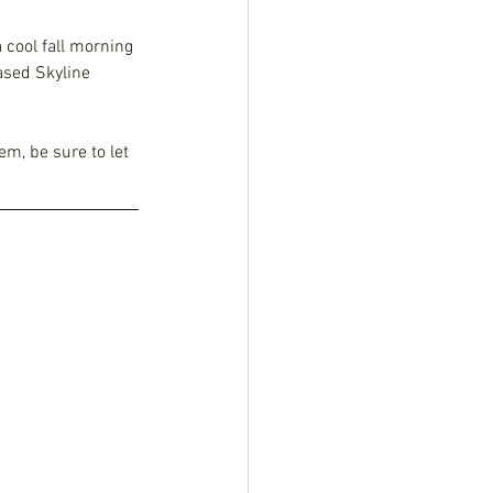
 cool fall morning 
ased Skyline 
em, be sure to let 