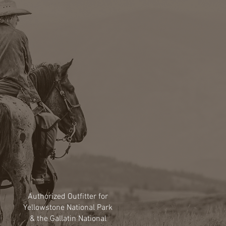
Authorized Outfitter for
Yellowstone National Park
& the Gallatin National