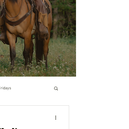
Fridays