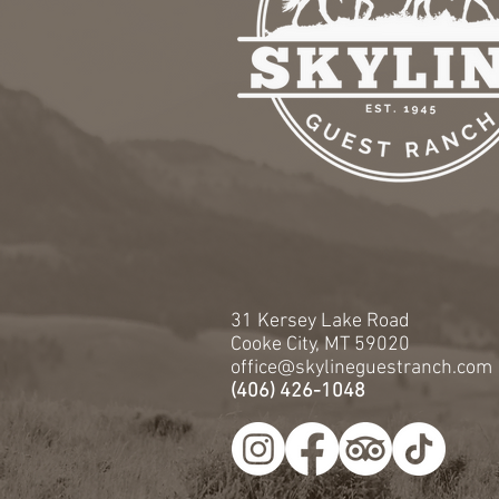
31 Kersey Lake Road
Cooke City, MT 59020
office@skylineguestranch.com
(406) 426-1048