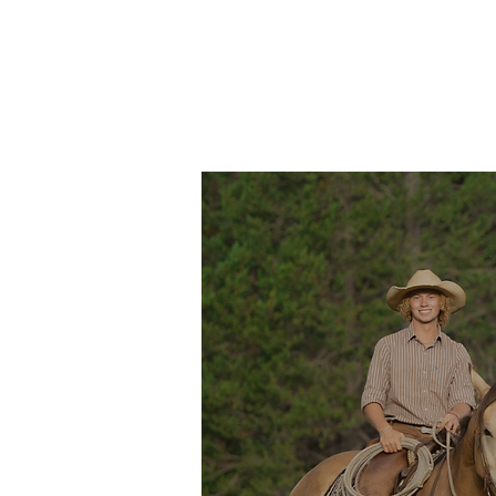
THE RANCH
LODGING
PACKA