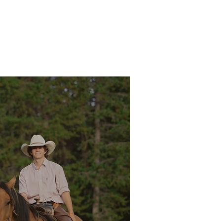
RIDING
PACK TRIPS
WINTER
TOURS