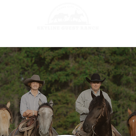
HORSEBACK 
GES
FISHING