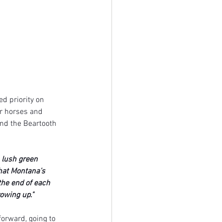
d priority on 
or horses and 
nd the Beartooth 
 lush green 
that Montana’s 
he end of each 
owing up." 
forward, going to 