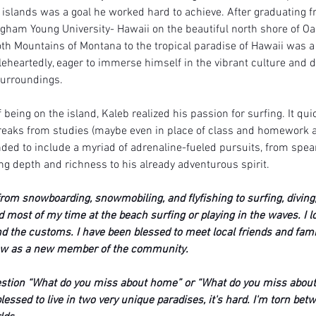
e islands was a goal he worked hard to achieve. After graduating f
gham Young University- Hawaii on the beautiful north shore of Oah
h Mountains of Montana to the tropical paradise of Hawaii was a 
eheartedly, eager to immerse himself in the vibrant culture and d
surroundings.
f being on the island, Kaleb realized his passion for surfing. It qu
breaks from studies (maybe even in place of class and homework at 
ded to include a myriad of adrenaline-fueled pursuits, from spear
g depth and richness to his already adventurous spirit. 
rom snowboarding, snowmobiling, and flyfishing to surfing, diving,
d most of my time at the beach surfing or playing in the waves. I l
nd the customs. I have been blessed to meet local friends and fam
ow as a new member of the community. 
uestion “What do you miss about home” or “What do you miss about
lessed to live in two very unique paradises, it's hard. I'm torn bet