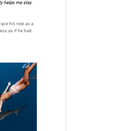
ly helps me stay 
ace his role as a 
ess as if he had 