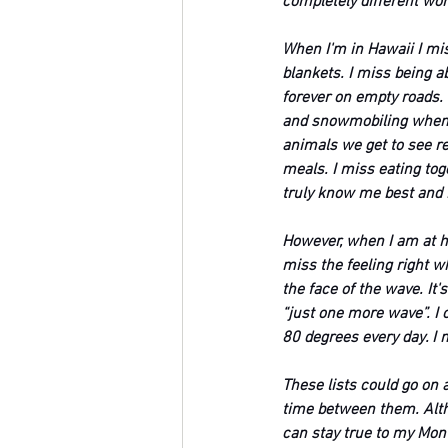
completely different wor
When I'm in Hawaii I mis
blankets. I miss being ab
forever on empty roads.
and snowmobiling when I
animals we get to see r
meals. I miss eating tog
truly know me best and 
However, when I am at ho
miss the feeling right w
the face of the wave. It'
“just one more wave”. I 
80 degrees every day. I 
These lists could go on a
time between them. Altho
can stay true to my Mont