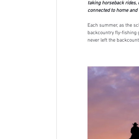
taking horseback rides, 
connected to home and 
Each summer, as the scho
backcountry fly-fishing 
never left the backcoun