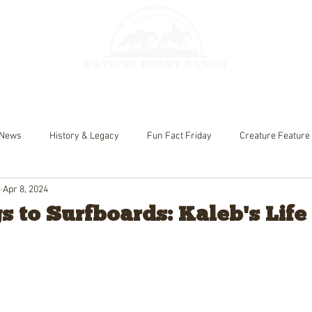
HORSEBACK 
GES
FISHING
News
History & Legacy
Fun Fact Friday
Creature Feature
h
Apr 8, 2024
 to Surfboards: Kaleb's Life