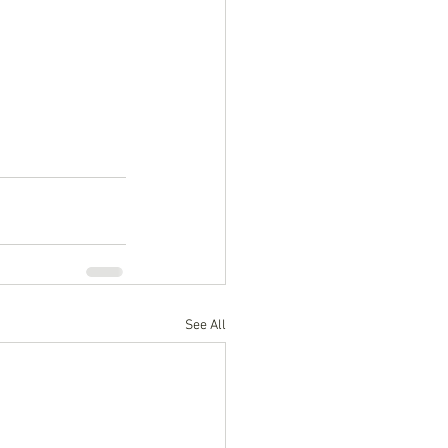
See All