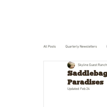
THE RANCH
LODGING
PACKA
All Posts
Quarterly Newsletters
Skyline Guest Ranc
Saddlebags
Paradises
Updated:
Feb 24