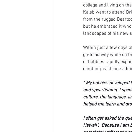
college and living on th
Kaleb went to attend Bri
from the rugged Beartoot
but he embraced it whol
landscapes of his new 
Within just a few days o
go-to activity while on 
of hobbies rapidly expan
climbing, each one addin
" My hobbies developed f
and spearfishing. I spen
culture, the language, a
helped me learn and gr
I often get asked the q
Hawaii”.  Because I am b