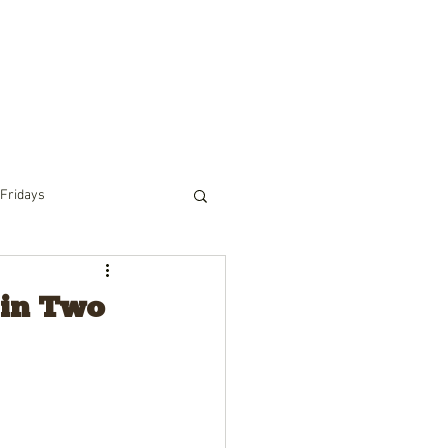
RIDING
PACK TRIPS
WINTER
TOURS
 Fridays
 in Two