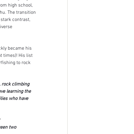
rom high school, 
u. The transition 
stark contrast, 
iverse 
ickly became his 
times)! His list 
fishing to rock 
 rock climbing 
ove learning the 
ilies who have 
 
ween two 