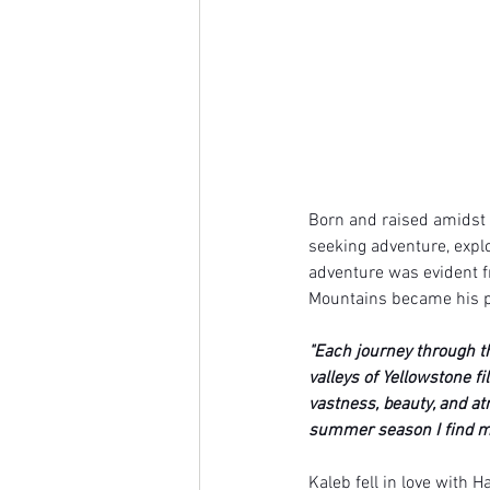
Born and raised amidst 
seeking adventure, explo
adventure was evident f
Mountains became his pl
"Each journey through t
valleys of Yellowstone fi
vastness, beauty, and a
summer season I find my
Kaleb fell in love with H