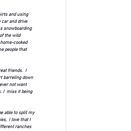
irts and using 
 car and drive 
ss snowboarding 
f the wild 
r home-cooked 
he people that 
t friends.  I 
t barreling down 
never not want 
I  miss it being 
e able to split my 
  I love that I 
ifferent ranches 