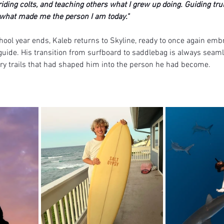
riding colts, and teaching others what I grew up doing. Guiding tru
what made me the person I am today."
ol year ends, Kaleb returns to Skyline, ready to once again embr
guide. His transition from surfboard to saddlebag is always seaml
try trails that had shaped him into the person he had become. 