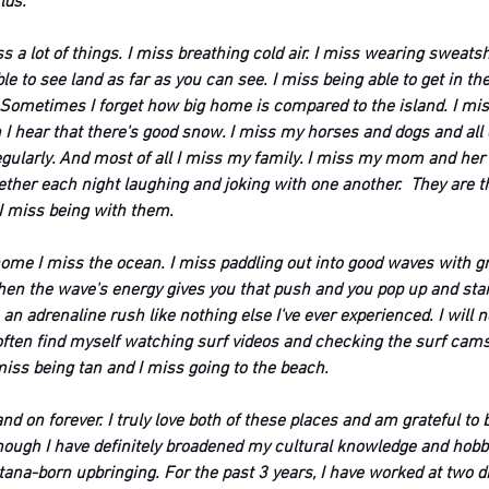
lds.
s a lot of things. I miss breathing cold air. I miss wearing sweatsh
le to see land as far as you can see. I miss being able to get in the
 Sometimes I forget how big home is compared to the island. I mi
 hear that there's good snow. I miss my horses and dogs and all o
egularly. And most of all I miss my family. I miss my mom and he
ether each night laughing and joking with one another.  They are t
I miss being with them. 
me I miss the ocean. I miss paddling out into good waves with grea
hen the wave's energy gives you that push and you pop up and star
s an adrenaline rush like nothing else I've ever experienced. I will 
often find myself watching surf videos and checking the surf cams. 
miss being tan and I miss going to the beach. 
nd on forever. I truly love both of these places and am grateful to b
ugh I have definitely broadened my cultural knowledge and hobbies,
ana-born upbringing. For the past 3 years, I have worked at two d