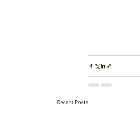
Recent Posts