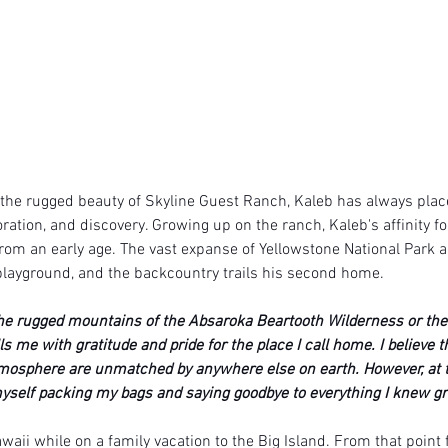
the rugged beauty of Skyline Guest Ranch, Kaleb has always place
ration, and discovery. Growing up on the ranch, Kaleb's affinity f
rom an early age. The vast expanse of Yellowstone National Park a
ayground, and the backcountry trails his second home. 
he rugged mountains of the Absaroka Beartooth Wilderness or the
lls me with gratitude and pride for the place I call home. I believe 
tmosphere are unmatched by anywhere else on earth. However, at t
self packing my bags and saying goodbye to everything I knew gr
awaii while on a family vacation to the Big Island. From that point 