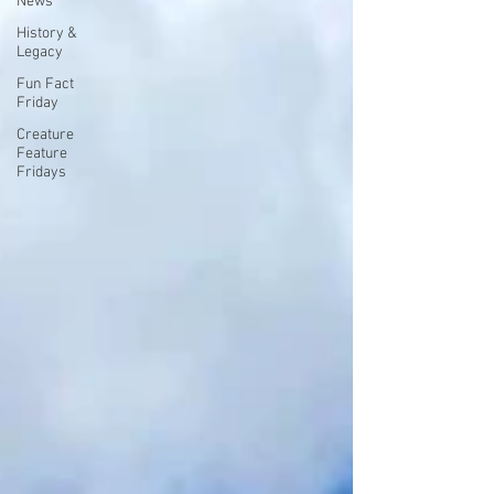
News
History &
Legacy
Fun Fact
Friday
Creature
Feature
Fridays