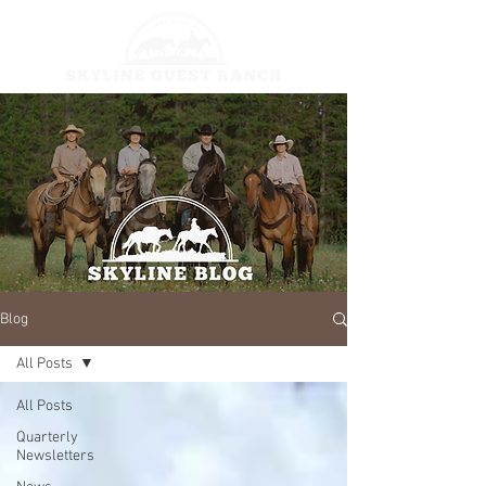
Blog
All Posts
All Posts
Quarterly
Newsletters